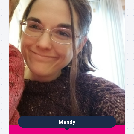
Mandy