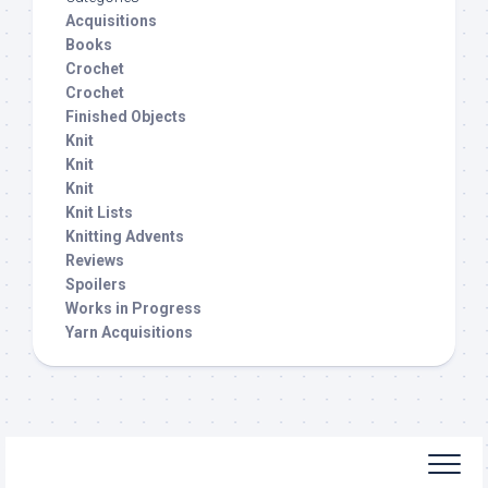
Acquisitions
Books
Crochet
Crochet
Finished Objects
Knit
Knit
Knit
Knit Lists
Knitting Advents
Reviews
Spoilers
Works in Progress
Yarn Acquisitions