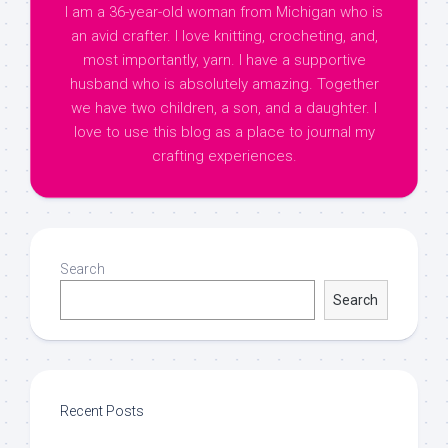
I am a 36-year-old woman from Michigan who is
an avid crafter. I love knitting, crocheting, and,
most importantly, yarn. I have a supportive
husband who is absolutely amazing. Together
we have two children, a son, and a daughter. I
love to use this blog as a place to journal my
crafting experiences.
Search
Search
Recent Posts