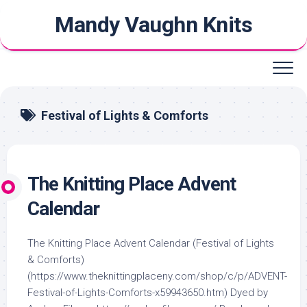
Skip
Mandy Vaughn Knits
to
content
Festival of Lights & Comforts
The Knitting Place Advent
Calendar
The Knitting Place Advent Calendar (Festival of Lights
& Comforts)
(https://www.theknittingplaceny.com/shop/c/p/ADVENT-
Festival-of-Lights-Comforts-x59943650.htm) Dyed by