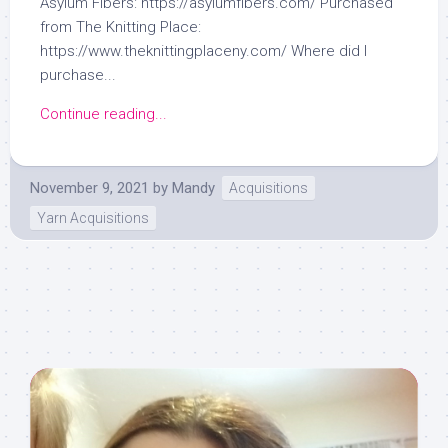
Asylum Fibers: https://asylumfibers.com/ Purchased
from The Knitting Place:
https://www.theknittingplaceny.com/ Where did I
purchase...
Continue reading...
November 9, 2021
by
Mandy
Acquisitions
Yarn Acquisitions