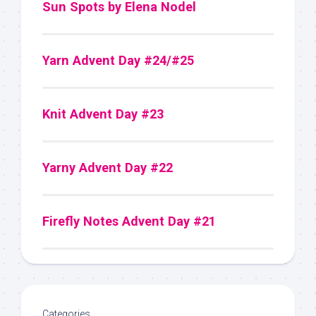
Sun Spots by Elena Nodel
Yarn Advent Day #24/#25
Knit Advent Day #23
Yarny Advent Day #22
Firefly Notes Advent Day #21
Categories