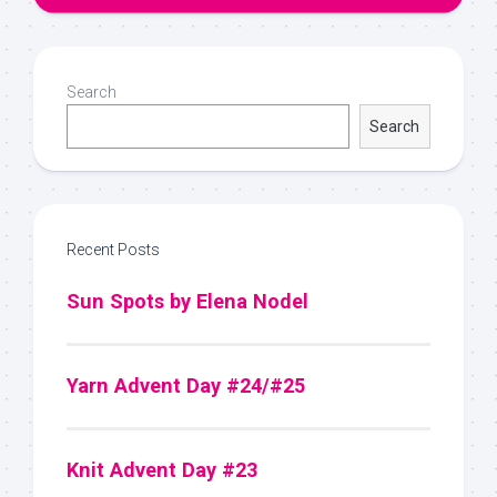
Search
Search
Recent Posts
Sun Spots by Elena Nodel
Yarn Advent Day #24/#25
Knit Advent Day #23