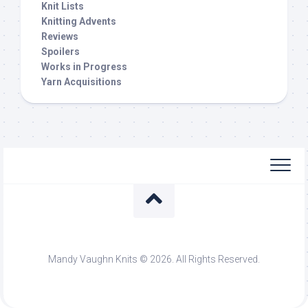
Knit Lists
Knitting Advents
Reviews
Spoilers
Works in Progress
Yarn Acquisitions
Mandy Vaughn Knits © 2026. All Rights Reserved.