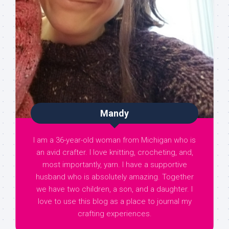
Mandy
I am a 36-year-old woman from Michigan who is
an avid crafter. I love knitting, crocheting, and,
most importantly, yarn. I have a supportive
husband who is absolutely amazing. Together
we have two children, a son, and a daughter. I
love to use this blog as a place to journal my
crafting experiences.