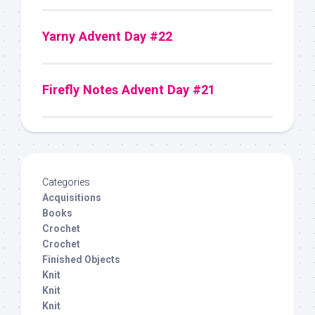
Yarny Advent Day #22
Firefly Notes Advent Day #21
Categories
Acquisitions
Books
Crochet
Crochet
Finished Objects
Knit
Knit
Knit