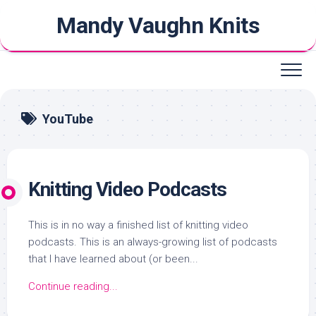
Skip
Mandy Vaughn Knits
to
content
YouTube
Knitting Video Podcasts
This is in no way a finished list of knitting video
podcasts. This is an always-growing list of podcasts
that I have learned about (or been...
Continue reading...