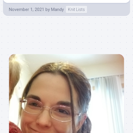
November 1, 2021
by
Mandy
Knit Lists