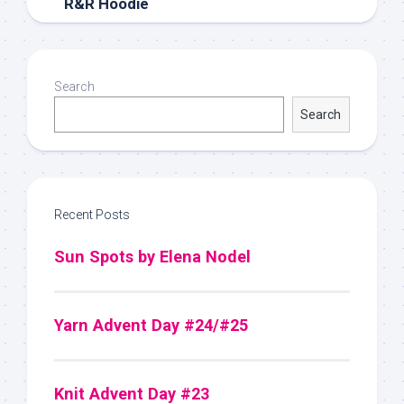
R&R Hoodie
Search
Search
Recent Posts
Sun Spots by Elena Nodel
Yarn Advent Day #24/#25
Knit Advent Day #23