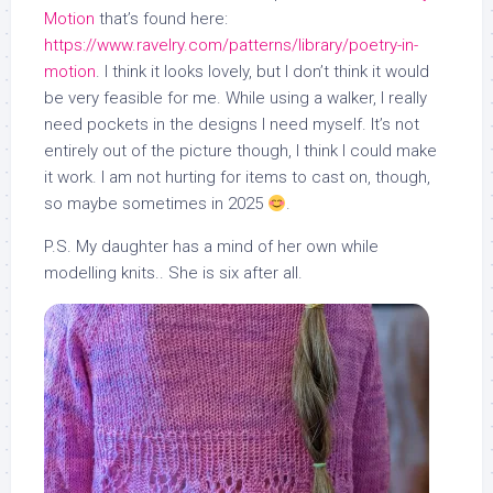
Motion
that’s found here:
https://www.ravelry.com/patterns/library/poetry-in-
motion
. I think it looks lovely, but I don’t think it would
be very feasible for me. While using a walker, I really
need pockets in the designs I need myself. It’s not
entirely out of the picture though, I think I could make
it work. I am not hurting for items to cast on, though,
so maybe sometimes in 2025
.
P.S. My daughter has a mind of her own while
modelling knits.. She is six after all.