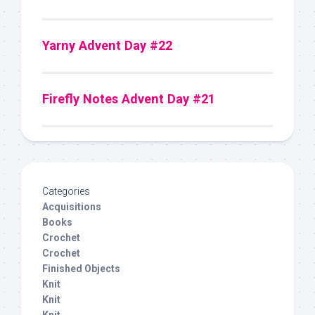
Yarny Advent Day #22
Firefly Notes Advent Day #21
Categories
Acquisitions
Books
Crochet
Crochet
Finished Objects
Knit
Knit