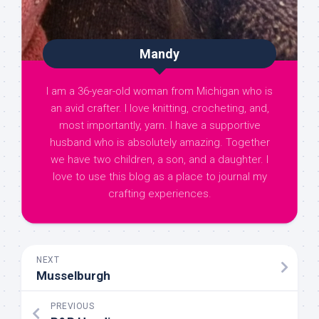
Mandy
I am a 36-year-old woman from Michigan who is
an avid crafter. I love knitting, crocheting, and,
most importantly, yarn. I have a supportive
husband who is absolutely amazing. Together
we have two children, a son, and a daughter. I
love to use this blog as a place to journal my
crafting experiences.
NEXT
Musselburgh
PREVIOUS