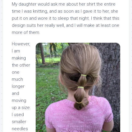
My daughter would ask me about her shirt the entire
time I was knitting, and as soon as I gave it to her, she
put it on and wore it to sleep that night. I think that this
design suits her really well, and I will make at least one
more of them.
However,
I am
making
the other
one
much
longer
and
moving
up a size.
I used
smaller
needles