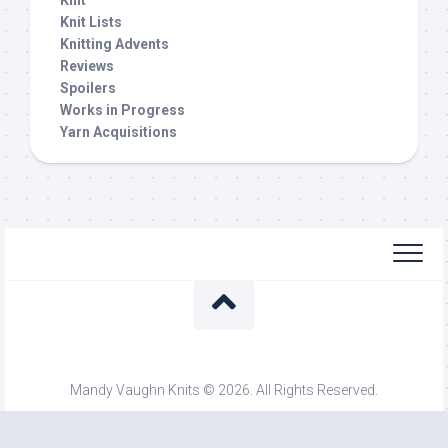
Knit
Knit Lists
Knitting Advents
Reviews
Spoilers
Works in Progress
Yarn Acquisitions
Mandy Vaughn Knits © 2026. All Rights Reserved.