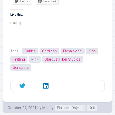
Twitter
Facebook
Like this:
Loading...
Tags:
Cables
Cardigan
Elena Nodel
Kids
Knitting
Pink
Stardust Fiber Studios
Sunspots
October 27, 2021
by
Mandy
Finished Objects
Knit