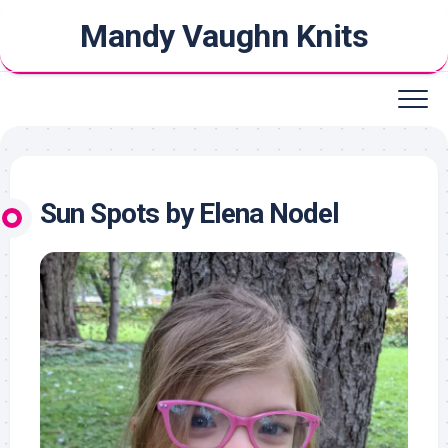
Skip
Mandy Vaughn Knits
to
content
Sun Spots by Elena Nodel