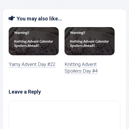
You may also like...
Yarny Advent Day #22
Knitting Advent
Spoilers Day #4
Leave a Reply