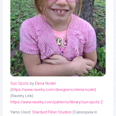
Sun Spots
by
Elena Nodel
(
https://www.ravelry.com/designers/elena-nodel
)
(Ravelry Link):
https://www.ravelry.com/patterns/library/sun-spots-2
Yarns Used:
Stardust Fiber Studios
(Cassiopeia in