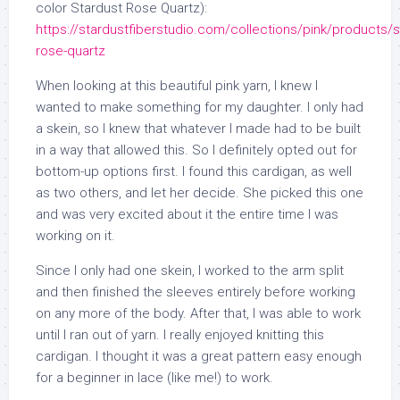
color Stardust Rose Quartz):
https://stardustfiberstudio.com/collections/pink/products/s
rose-quartz
When looking at this beautiful pink yarn, I knew I
wanted to make something for my daughter. I only had
a skein, so I knew that whatever I made had to be built
in a way that allowed this. So I definitely opted out for
bottom-up options first. I found this cardigan, as well
as two others, and let her decide. She picked this one
and was very excited about it the entire time I was
working on it.
Since I only had one skein, I worked to the arm split
and then finished the sleeves entirely before working
on any more of the body. After that, I was able to work
until I ran out of yarn. I really enjoyed knitting this
cardigan. I thought it was a great pattern easy enough
for a beginner in lace (like me!) to work.