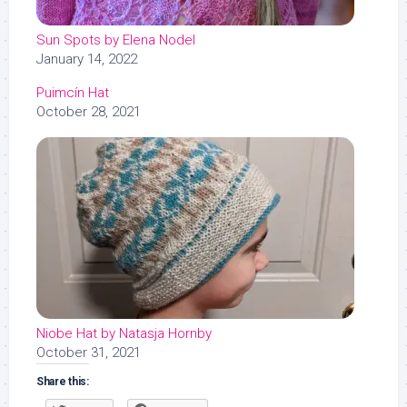
Sun Spots by Elena Nodel
January 14, 2022
Puimcín Hat
October 28, 2021
Niobe Hat by Natasja Hornby
October 31, 2021
Share this: