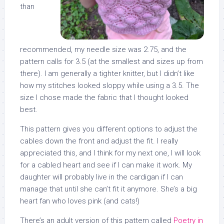
than
recommended, my needle size was 2.75, and the
pattern calls for 3.5 (at the smallest and sizes up from
there). I am generally a tighter knitter, but I didn’t like
how my stitches looked sloppy while using a 3.5. The
size I chose made the fabric that I thought looked
best.
This pattern gives you different options to adjust the
cables down the front and adjust the fit. I really
appreciated this, and I think for my next one, I will look
for a cabled heart and see if I can make it work. My
daughter will probably live in the cardigan if I can
manage that until she can’t fit it anymore. She’s a big
heart fan who loves pink (and cats!)
There’s an adult version of this pattern called
Poetry in