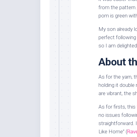
from the pattern
pom is green with 
My son already lo
perfect followin
so I am delighted
About th
As for the yarn, 
holding it double 
are vibrant, the s
As for firsts, thi
no issues followin
straightforward. 
Like Home” (
Rave