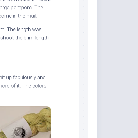
a large pompom. The
 come in the mail.
rim. The length was
shoot the brim length,
knit up fabulously and
more of it. The colors