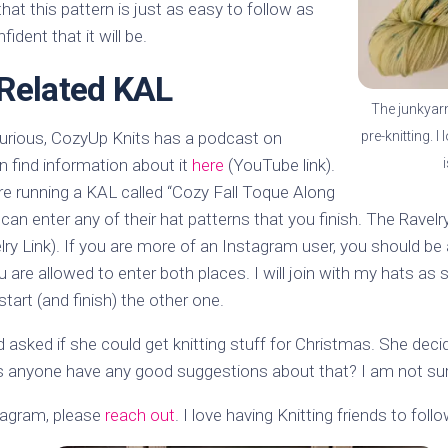
hat this pattern is just as easy to follow as
fident that it will be.
Related KAL
The junkyarn 
pre-knitting. I
curious, CozyUp Knits has a podcast on
 find information about it
here
(YouTube link).
re running a KAL called “Cozy Fall Toque Along
can enter any of their hat patterns that you finish. The Ravelr
ry Link). If you are more of an Instagram user, you should be 
u are allowed to enter both places. I will join with my hats 
tart (and finish) the other one.
d asked if she could get knitting stuff for Christmas. She deci
s anyone have any good suggestions about that? I am not sure
stagram, please
reach out
. I love having Knitting friends to follo