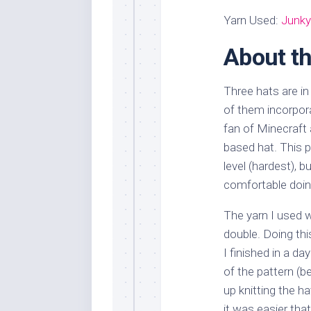
Yarn Used:
Junky
About th
Three hats are in
of them incorpor
fan of Minecraft
based hat. This 
level (hardest), b
comfortable doing
The yarn I used wa
double. Doing thi
I finished in a d
of the pattern (be
up knitting the hat
it was easier tha