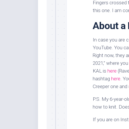
Fingers crossed t
this one. I am con
About a 
In case you are 
YouTube. You can
Right now, they a
2021,” where you 
KAL is
here
(Ravel
hashtag
here
. Yo
Creeper one and s
P.S. My 6-year-ol
how to knit. Doe
If you are on In