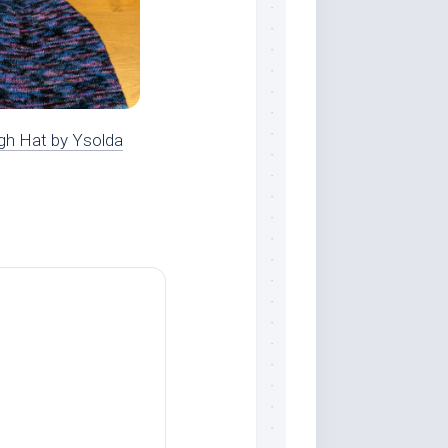
gh Hat by Ysolda