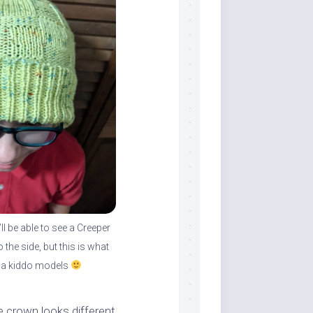
l be able to see a Creeper
o the side, but this is what
a kiddo models
e crown looks different