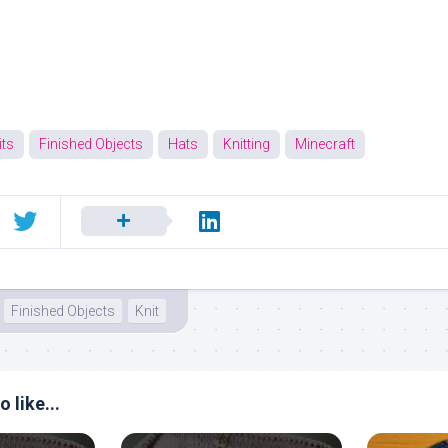
ts
Finished Objects
Hats
Knitting
Minecraft
Finished Objects
Knit
 like...