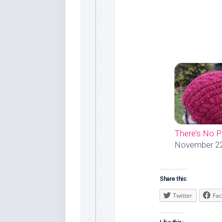
There’s No 
November 22
Share this:
Twitter
Fa