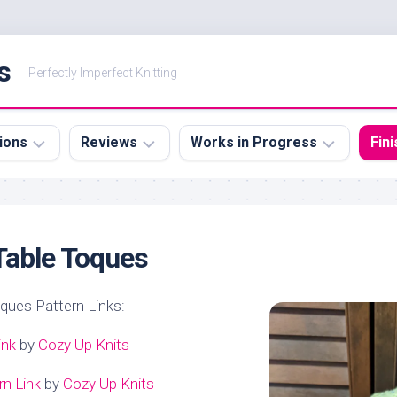
s
Perfectly Imperfect Knitting
ions
Reviews
Works in Progress
Fin
Books
Knit
Kni
tions
Cr
Table Toques
oques Pattern Links:
ink
by
Cozy Up Knits
rn Link
by
Cozy Up Knits