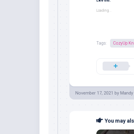
Like this:
Loading...
Tags:
CozyUp Kni
November 17, 2021
by
Mandy
You may also