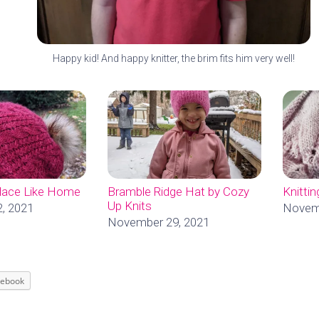
Happy kid! And happy knitter, the brim fits him very well!
Place Like Home
Bramble Ridge Hat by Cozy
Knitti
Up Knits
, 2021
Novemb
November 29, 2021
cebook