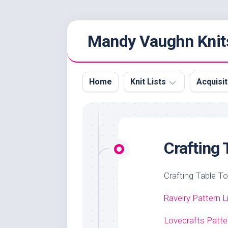
Skip
Mandy Vaughn Knit
to
content
Home
Knit Lists
Acquisit
Knitting
Yarn
Video
Acquisi
Podcasts
Crafting 
Crafting Table T
Ravelry Pattern L
Lovecrafts Patte