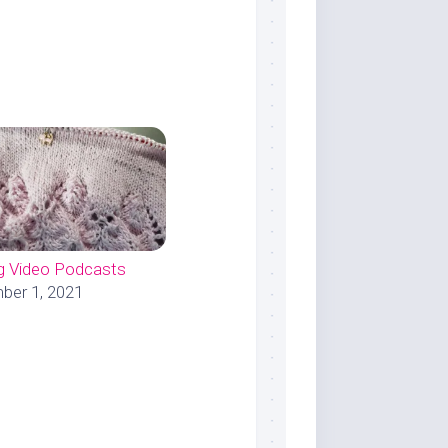
ng Video Podcasts
er 1, 2021