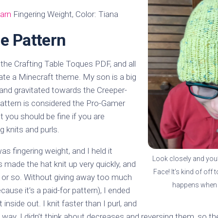
arn
Fingering Weight, Color: Tiana
e Pattern
 the Crafting Table Toques PDF, and all
ate a Minecraft theme. My son is a big
 and gravitated towards the Creeper-
pattern is considered the Pro-Gamer
ut you should be fine if you are
 knits and purls.
s fingering weight, and I held it
Look closely and you’l
s made the hat knit up very quickly, and
Face! It’s kind of off t
ay or so. Without giving away too much
happens when 
cause it’s a paid-for pattern), I ended
 inside out. I knit faster than I purl, and
t way. I didn’t think about decreases and reversing them, so th