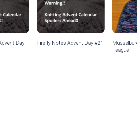
Advent Day
Firefly Notes Advent Day #21
Musselbur
Teague