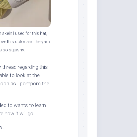
skein I used for this hat,
 love this color and the yarn
is so squishy.
y thread regarding this
able to look at the
as soon as I pompom the
ded to wants to learn
 how it will go.
w!