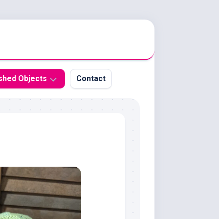
ished Objects
Contact
t
ochet