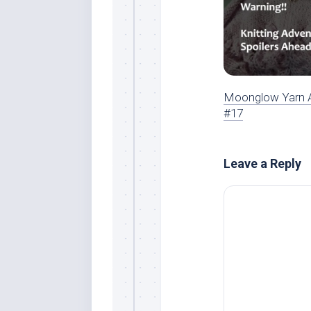
Moonglow Yarn 
#17
Leave a Reply