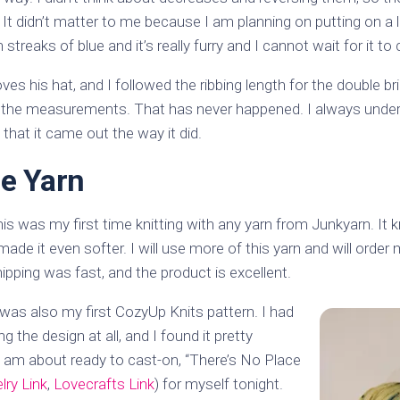
. It didn’t matter to me because I am planning on putting on 
streaks of blue and it’s really furry and I cannot wait for it to
ves his hat, and I followed the ribbing length for the double b
g the measurements. That has never happened. I always under
 that it came out the way it did.
e Yarn
this was my first time knitting with any yarn from Junkyarn. It 
made it even softer. I will use more of this yarn and will order 
hipping was fast, and the product is excellent.
s was also my first CozyUp Knits pattern. I had
g the design at all, and I found it pretty
I am about ready to cast-on, “There’s No Place
lry Link
,
Lovecrafts Link
) for myself tonight.