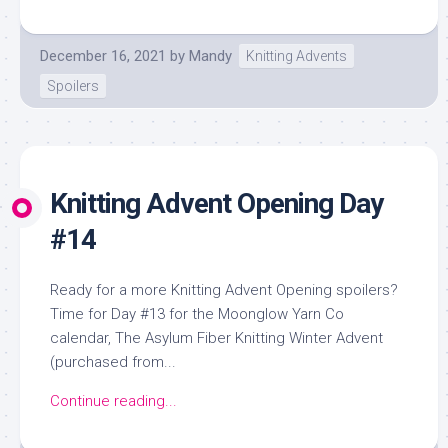
December 16, 2021
by
Mandy
Knitting Advents
Spoilers
Knitting Advent Opening Day
#14
Ready for a more Knitting Advent Opening spoilers?
Time for Day #13 for the Moonglow Yarn Co
calendar, The Asylum Fiber Knitting Winter Advent
(purchased from...
Continue reading...