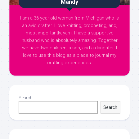
Mandy
I am a 36-year-old woman from Michigan who is
an avid crafter. I love knitting, crocheting, and,
most importantly, yarn. I have a supportive
husband who is absolutely amazing. Together
we have two children, a son, and a daughter. I
love to use this blog as a place to journal my
crafting experiences.
Search
Search