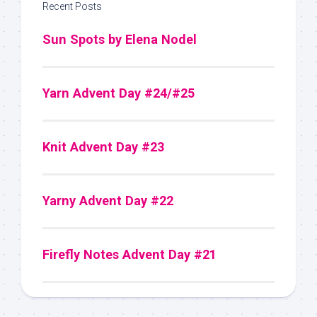
Recent Posts
Sun Spots by Elena Nodel
Yarn Advent Day #24/#25
Knit Advent Day #23
Yarny Advent Day #22
Firefly Notes Advent Day #21