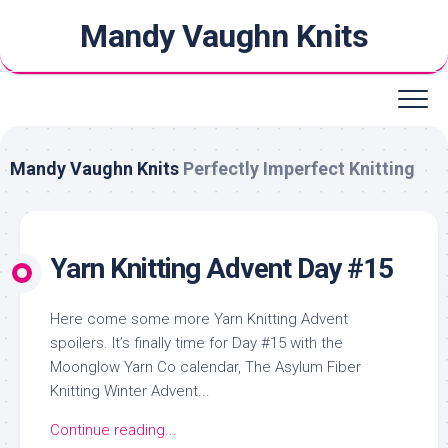
Skip
Mandy Vaughn Knits
to
content
Mandy Vaughn Knits
Perfectly Imperfect Knitting
Yarn Knitting Advent Day #15
Here come some more Yarn Knitting Advent
spoilers. It’s finally time for Day #15 with the
Moonglow Yarn Co calendar, The Asylum Fiber
Knitting Winter Advent...
Continue reading...