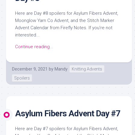
Here are Day #8 spoilers for Asylum Fibers Advent,
Moonglow Yarn Co Advent, and the Stitch Marker
Advent Calendar from Firefly Notes. If you’re not
interested...
Continue reading...
December 9, 2021
by
Mandy
Knitting Advents
Spoilers
Asylum Fibers Advent Day #7
Here are Day #7 spoilers for Asylum Fibers Advent,