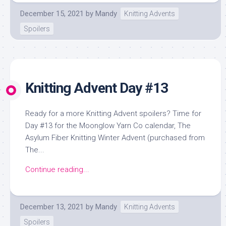
December 15, 2021
by
Mandy
Knitting Advents
Spoilers
Knitting Advent Day #13
Ready for a more Knitting Advent spoilers? Time for
Day #13 for the Moonglow Yarn Co calendar, The
Asylum Fiber Knitting Winter Advent (purchased from
The...
Continue reading...
December 13, 2021
by
Mandy
Knitting Advents
Spoilers