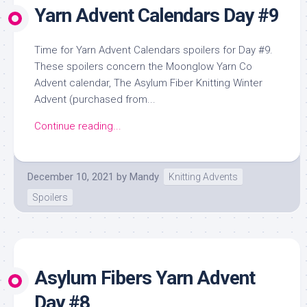
Yarn Advent Calendars Day #9
Time for Yarn Advent Calendars spoilers for Day #9.
These spoilers concern the Moonglow Yarn Co
Advent calendar, The Asylum Fiber Knitting Winter
Advent (purchased from...
Continue reading...
December 10, 2021
by
Mandy
Knitting Advents
Spoilers
Asylum Fibers Yarn Advent
Day #8