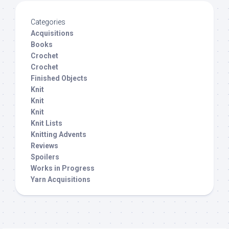
Categories
Acquisitions
Books
Crochet
Crochet
Finished Objects
Knit
Knit
Knit
Knit Lists
Knitting Advents
Reviews
Spoilers
Works in Progress
Yarn Acquisitions