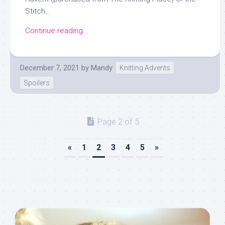
Stitch...
Continue reading...
December 7, 2021
by
Mandy
Knitting Advents
Spoilers
Page 2 of 5
«
1
2
3
4
5
»