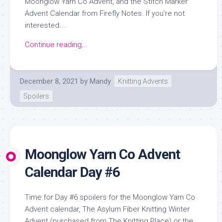
Moonglow Yarn Co Advent, and the Stitch Marker
Advent Calendar from Firefly Notes. If you’re not
interested...
Continue reading...
December 8, 2021
by
Mandy
Knitting Advents
Spoilers
Moonglow Yarn Co Advent
Calendar Day #6
Time for Day #6 spoilers for the Moonglow Yarn Co
Advent calendar, The Asylum Fiber Knitting Winter
Advent (purchased from The Knitting Place) or the