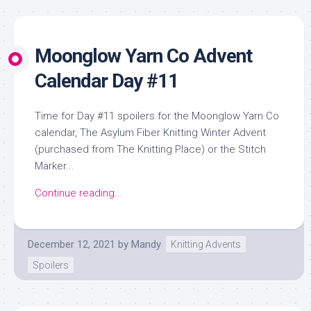
Moonglow Yarn Co Advent
Calendar Day #11
Time for Day #11 spoilers for the Moonglow Yarn Co
calendar, The Asylum Fiber Knitting Winter Advent
(purchased from The Knitting Place) or the Stitch
Marker...
Continue reading...
December 12, 2021
by
Mandy
Knitting Advents
Spoilers