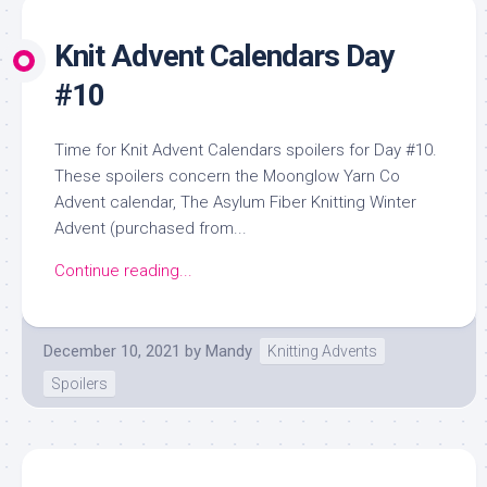
Knit Advent Calendars Day
#10
Time for Knit Advent Calendars spoilers for Day #10.
These spoilers concern the Moonglow Yarn Co
Advent calendar, The Asylum Fiber Knitting Winter
Advent (purchased from...
Continue reading...
December 10, 2021
by
Mandy
Knitting Advents
Spoilers