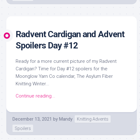
Radvent Cardigan and Advent
Spoilers Day #12
Ready for a more current picture of my Radvent
Cardigan? Time for Day #12 spoilers for the
Moonglow Yarn Co calendar, The Asylum Fiber
Knitting Winter...
Continue reading...
December 13, 2021
by
Mandy
Knitting Advents
Spoilers