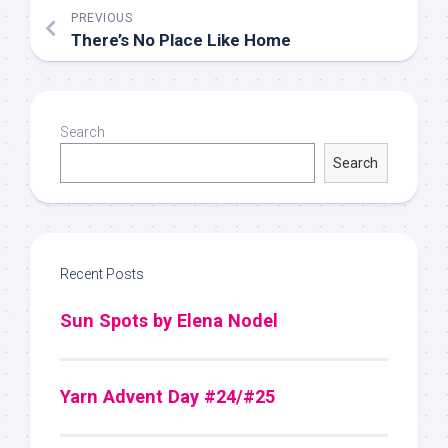
PREVIOUS
There’s No Place Like Home
Search
Search
Recent Posts
Sun Spots by Elena Nodel
Yarn Advent Day #24/#25