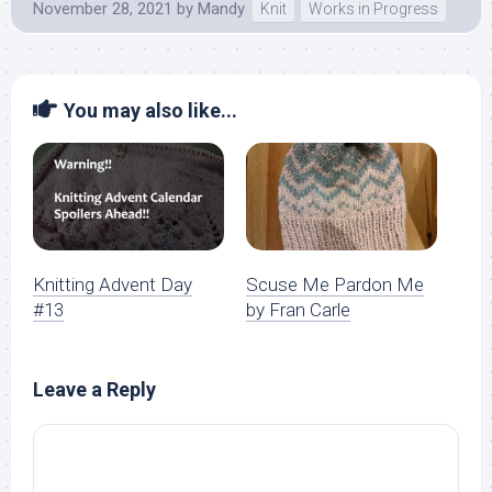
November 28, 2021
by
Mandy
Knit
Works in Progress
You may also like...
Knitting Advent Day
Scuse Me Pardon Me
#13
by Fran Carle
Leave a Reply