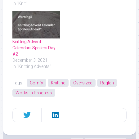
In "Knit"
Knitting Advent
Calendars Spoilers Day
#2
December 3, 2021
In "Knitting Advents"
Tags:
Comfy
Knitting
Oversized
Raglan
Works in Progress