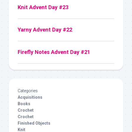
Knit Advent Day #23
Yarny Advent Day #22
Firefly Notes Advent Day #21
Categories
Acquisitions
Books
Crochet
Crochet
Finished Objects
Knit