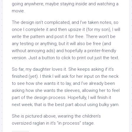
going anywhere, maybe staying inside and watching a
movie.
The design isn’t complicated, and I’ve taken notes, so
once I complete it and then upsize it (for my son), I will
write the pattern and post it for free. There won’t be
any testing or anything, but it will also be free (and
without annoying ads) and hopefully a printer-friendly
version. Just a button to click to print out just the text.
So far, my daughter loves it. She keeps asking if it’s
finished (yet). I think I will ask for her input on the neck
to see how she wants it to lay, and I’ve already been
asking how she wants the sleeves, allowing her to feel
part of the design process. Hopefully, I will finish it
next week; that is the best part about using bulky yarn.
She is pictured above, wearing the children’s
oversized raglan in it’s “in process” stage.