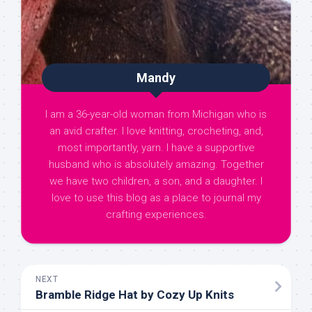
Mandy
I am a 36-year-old woman from Michigan who is
an avid crafter. I love knitting, crocheting, and,
most importantly, yarn. I have a supportive
husband who is absolutely amazing. Together
we have two children, a son, and a daughter. I
love to use this blog as a place to journal my
crafting experiences.
NEXT
Bramble Ridge Hat by Cozy Up Knits