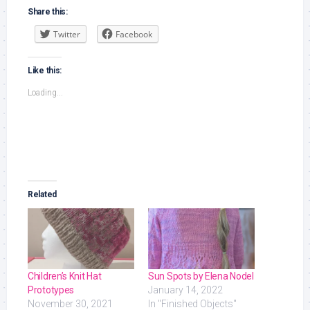
Share this:
Twitter
Facebook
Like this:
Loading...
Related
Children’s Knit Hat
Sun Spots by Elena Nodel
Prototypes
January 14, 2022
November 30, 2021
In "Finished Objects"