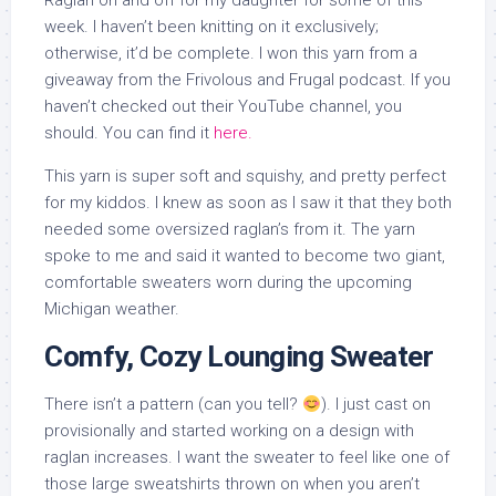
Raglan on and off for my daughter for some of this
week. I haven’t been knitting on it exclusively;
otherwise, it’d be complete. I won this yarn from a
giveaway from the Frivolous and Frugal podcast. If you
haven’t checked out their YouTube channel, you
should. You can find it
here.
This yarn is super soft and squishy, and pretty perfect
for my kiddos. I knew as soon as I saw it that they both
needed some oversized raglan’s from it. The yarn
spoke to me and said it wanted to become two giant,
comfortable sweaters worn during the upcoming
Michigan weather.
Comfy, Cozy Lounging Sweater
There isn’t a pattern (can you tell?
). I just cast on
provisionally and started working on a design with
raglan increases. I want the sweater to feel like one of
those large sweatshirts thrown on when you aren’t