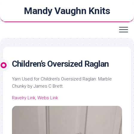
Skip
Mandy Vaughn Knits
to
content
Children’s Oversized Raglan
Yarn Used for Children’s Oversized Raglan: Marble
Chunky by James C Brett.
Ravelry Link
,
Webs Link