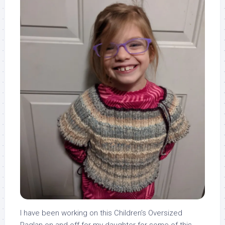
I have been working on this Children’s Oversized