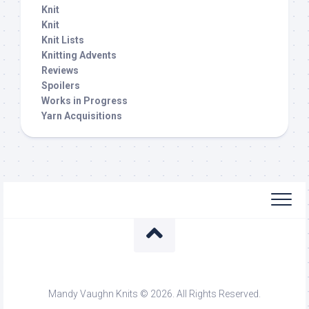
Knit
Knit
Knit Lists
Knitting Advents
Reviews
Spoilers
Works in Progress
Yarn Acquisitions
Mandy Vaughn Knits © 2026. All Rights Reserved.